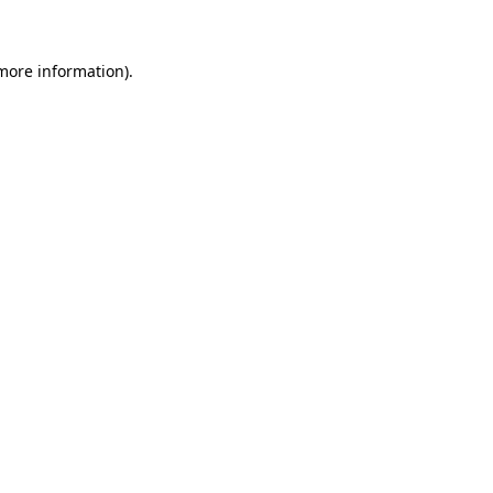
more information)
.