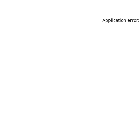
Application error: